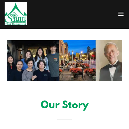
Our Story