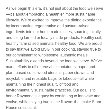
As we begin this era, it’s not just about the food we serve
—it’s about embracing a healthier, more sustainable
lifestyle. We’re excited to improve the dining experience
by incorporating regenerative and pasture-raised
ingredients into our homemade dishes, sourcing locally,
and using farmed or locally made products. Healthy soil,
healthy farm raised animals, healthy food. We are proud
to say that we avoid MSG in our cooking, staying true to
our commitment to wholesome, authentic meals.
Sustainability extends beyond the food we serve. We’ve
made efforts to off er reusable containers, paper and
plant-based cups, wood utensils, paper straws, and
recyclable and reusable bags for takeout—all while
maintaining the highest quality of food and
environmentally sustainable practices. Our goal is to
honor Raymond’s legacy by continuing to innovate and
evolve, while staying true to the fl avors that make Siam
House so special.