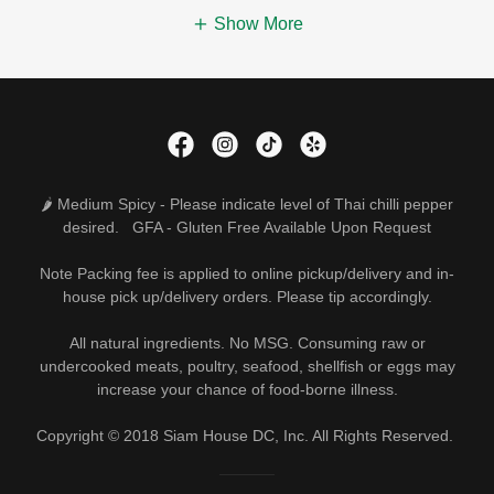
Show More
🌶 Medium Spicy - Please indicate level of Thai chilli pepper
desired. GFA - Gluten Free Available Upon Request
Note Packing fee is applied to online pickup/delivery and in-
house pick up/delivery orders. Please tip accordingly.
All natural ingredients. No MSG. Consuming raw or
undercooked meats, poultry, seafood, shellfish or eggs may
increase your chance of food-borne illness.
Copyright © 2018 Siam House DC, Inc. All Rights Reserved.