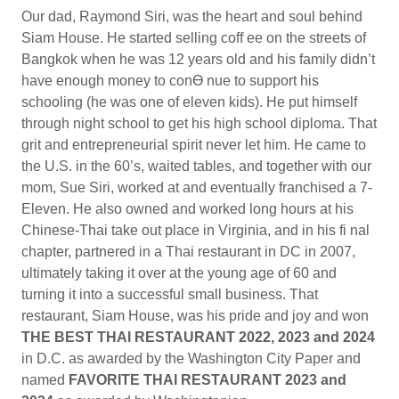
Our dad, Raymond Siri, was the heart and soul behind
Siam House. He started selling coff ee on the streets of
Bangkok when he was 12 years old and his family didn’t
have enough money to conƟ nue to support his
schooling (he was one of eleven kids). He put himself
through night school to get his high school diploma. That
grit and entrepreneurial spirit never let him. He came to
the U.S. in the 60’s, waited tables, and together with our
mom, Sue Siri, worked at and eventually franchised a 7-
Eleven. He also owned and worked long hours at his
Chinese-Thai take out place in Virginia, and in his fi nal
chapter, partnered in a Thai restaurant in DC in 2007,
ultimately taking it over at the young age of 60 and
turning it into a successful small business. That
restaurant, Siam House, was his pride and joy and won
THE BEST THAI RESTAURANT 2022, 2023 and 2024
in D.C. as awarded by the Washington City Paper and
named
FAVORITE THAI RESTAURANT 2023 and