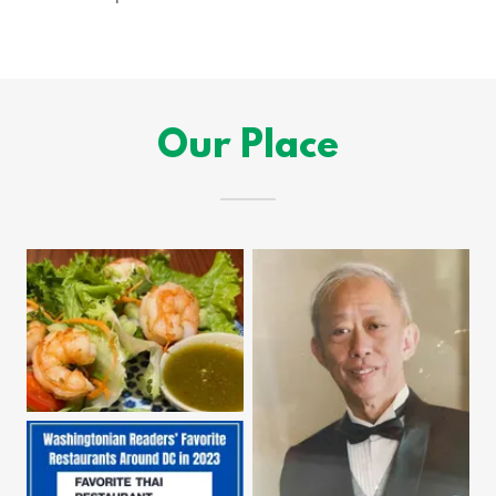
Our Place