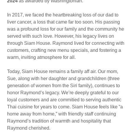
2024
as awarded by Washingtonian.
In 2017, we faced the heartbreaking loss of our dad to
liver cancer, a loss that came far too soon. His passing
was a profound loss for our family and the community he
served with such love. However, his legacy lives on
through Siam House. Raymond lived for connecting with
customers, crafting new menu specials, and fostering a
warm, inviting atmosphere for all.
Today, Siam House remains a family aff air. Our mom,
Sue, along with her daughter and grandchildren (three
generation of women from the Siri family), continues to
honor Raymond’s legacy. We’re deeply grateful to our
loyal customers and are commitied to serving authentic
Thai cuisine for years to come. Siam House feels like “a
home away from home,” with friendly staff continuing
Raymond’s tradition of warmth and hospitality that
Raymond cherished.